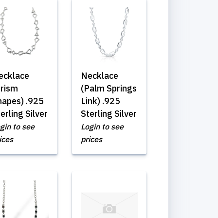
ecklace
Necklace
Prism
(Palm Springs
hapes) .925
Link) .925
erling Silver
Sterling Silver
gin to see
Login to see
ices
prices