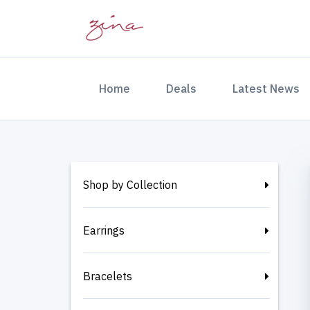
(current)
Home
Deals
Latest News
Shop by Collection
Earrings
Bracelets