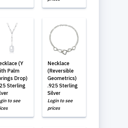
ecklace (Y
Necklace
ith Palm
(Reversible
prings Drop)
Geometrics)
25 Sterling
.925 Sterling
lver
Silver
gin to see
Login to see
ices
prices