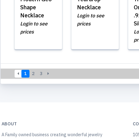
Shape
Necklace
O
Necklace
.9
Login to see
Si
Login to see
prices
prices
Lo
pr
1
2
3
ABOUT
CO
A Family owned business creating wonderful jewelry
105