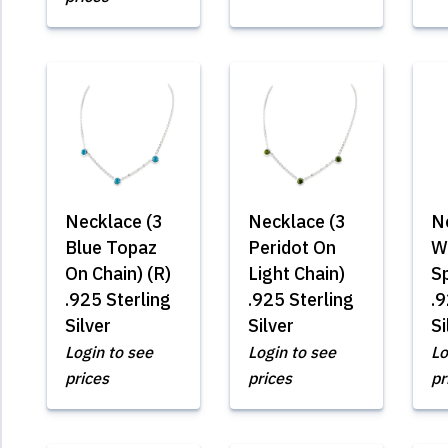
Necklace (3
Necklace (3
N
Blue Topaz
Peridot On
W
On Chain) (R)
Light Chain)
S
.925 Sterling
.925 Sterling
.9
Silver
Silver
Si
Login to see
Login to see
Lo
prices
prices
pr