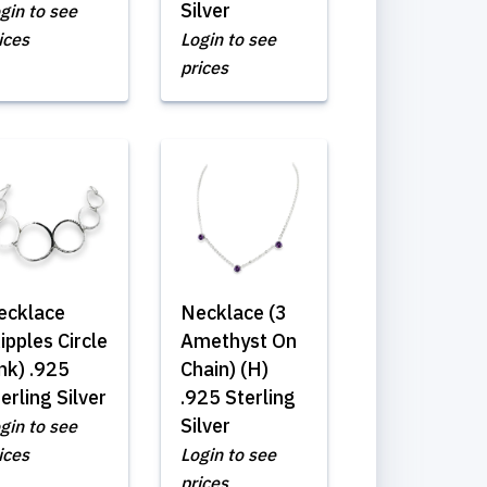
Silver
gin to see
ices
Login to see
prices
ecklace
Necklace (3
ipples Circle
Amethyst On
nk) .925
Chain) (H)
erling Silver
.925 Sterling
Silver
gin to see
ices
Login to see
prices