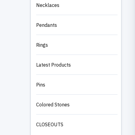
Necklaces
Pendants
Rings
Latest Products
Pins
Colored Stones
CLOSEOUTS