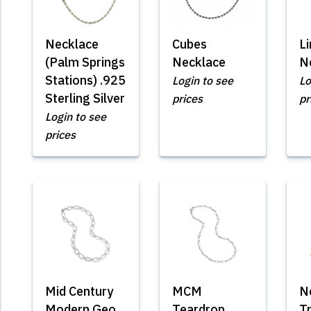
Necklace
Cubes
L
(Palm Springs
Necklace
N
Stations) .925
Login to see
Lo
Sterling Silver
prices
pr
Login to see
prices
Mid Century
MCM
N
Modern Geo
Teardrop
T