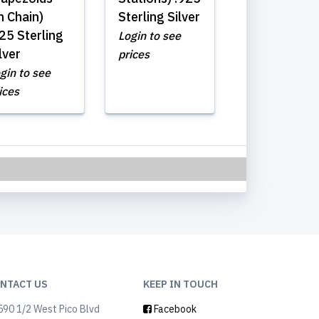
n Chain)
Sterling Silver
25 Sterling
Login to see
lver
prices
gin to see
ices
NTACT US
KEEP IN TOUCH
90 1/2 West Pico Blvd
Facebook