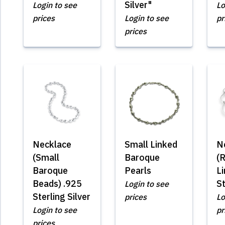
Silver"
Login to see
Lo
prices
Login to see
pr
prices
Necklace
Small Linked
N
(Small
Baroque
(R
Baroque
Pearls
Li
Beads) .925
St
Login to see
Sterling Silver
prices
Lo
Login to see
pr
prices