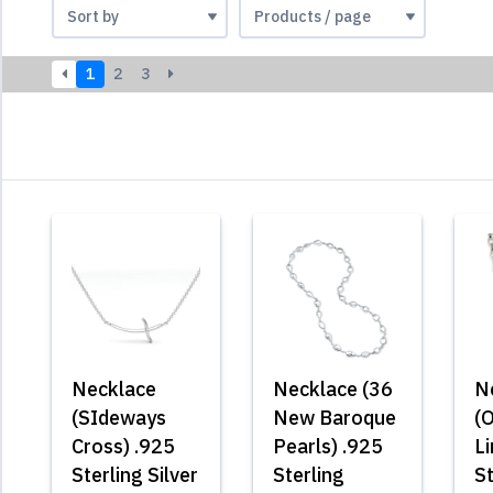
1
2
3
Necklace
Necklace (36
N
(SIdeways
New Baroque
(
Cross) .925
Pearls) .925
L
Sterling Silver
Sterling
St