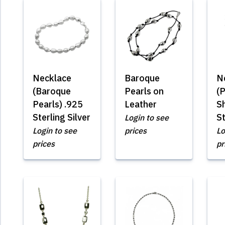
Necklace
Baroque
N
(Baroque
Pearls on
(
Pearls) .925
Leather
S
Sterling Silver
St
Login to see
Login to see
prices
Lo
prices
pr