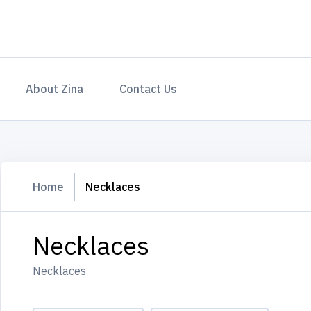
About Zina
Contact Us
Home
Necklaces
Necklaces
Necklaces