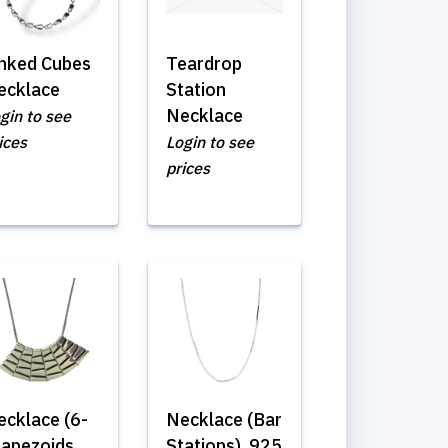
inked Cubes
Teardrop
ecklace
Station
Necklace
gin to see
ices
Login to see
prices
ecklace (6-
Necklace (Bar
rapezoids
Stations) .925