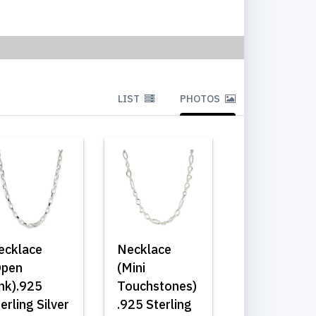
LIST
PHOTOS
ecklace
Necklace
Open
(Mini
ink).925
Touchstones)
erling Silver
.925 Sterling