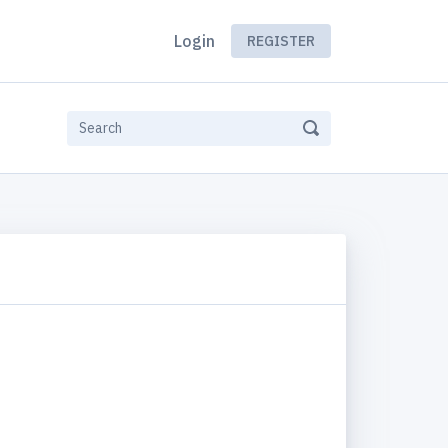
Login
REGISTER