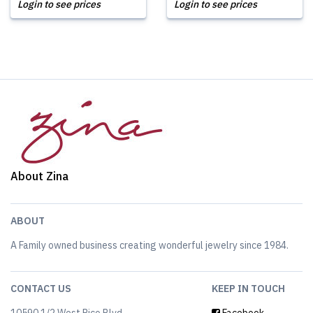
Login to see prices
Login to see prices
About Zina
ABOUT
A Family owned business creating wonderful jewelry since 1984.
CONTACT US
KEEP IN TOUCH