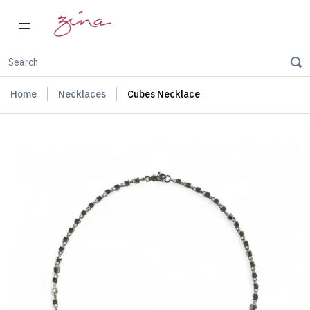
Home
Necklaces
Cubes Necklace