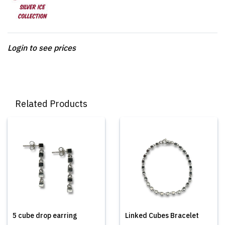
Login to see prices
Related Products
5 cube drop earring
Linked Cubes Bracelet