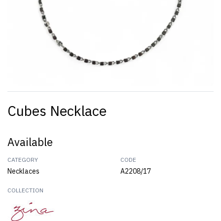
Cubes Necklace
Available
CATEGORY
CODE
Necklaces
A2208/17
COLLECTION