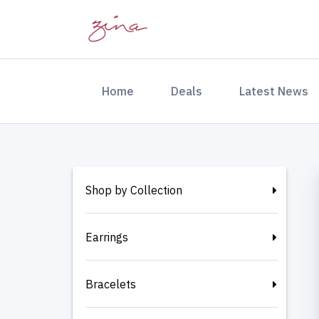
(current)
Home
Deals
Latest News
Shop by Collection
Earrings
Bracelets