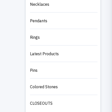
Necklaces
Pendants
Rings
Latest Products
Pins
Colored Stones
CLOSEOUTS