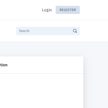
Login
REGISTER
tion