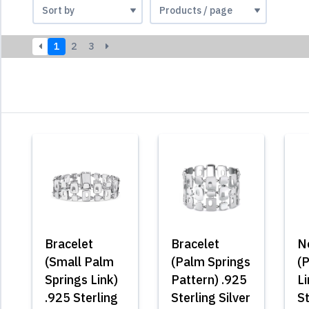
1
2
3
Bracelet
Bracelet
N
(Small Palm
(Palm Springs
(
Springs Link)
Pattern) .925
Li
.925 Sterling
Sterling Silver
St