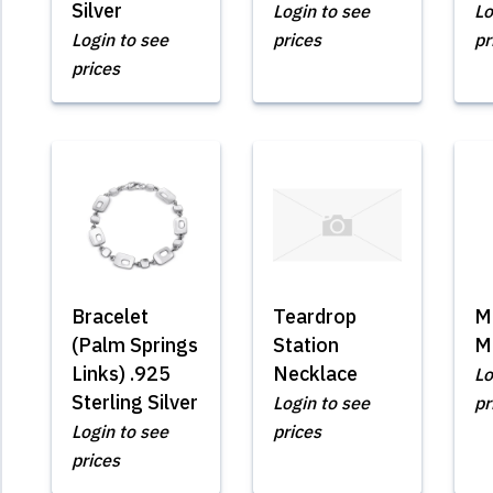
Silver
Login to see
Lo
Login to see
prices
pr
prices
Bracelet
Teardrop
M
(Palm Springs
Station
M
Links) .925
Necklace
Lo
Sterling Silver
Login to see
pr
Login to see
prices
prices