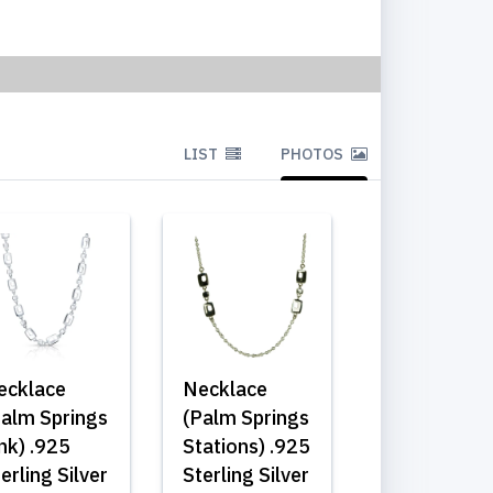
LIST
PHOTOS
ecklace
Necklace
Palm Springs
(Palm Springs
nk) .925
Stations) .925
erling Silver
Sterling Silver