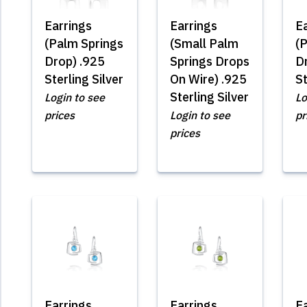
Earrings
Earrings
E
(Palm Springs
(Small Palm
(
Drop) .925
Springs Drops
D
Sterling Silver
On Wire) .925
St
Sterling Silver
Login to see
Lo
prices
Login to see
pr
prices
Earrings
Earrings
E