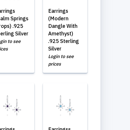
arrings
Earrings
Palm Springs
(Modern
rops) .925
Dangle With
erling Silver
Amethyst)
.925 Sterling
gin to see
Silver
ices
Login to see
prices
arrings
Earringss