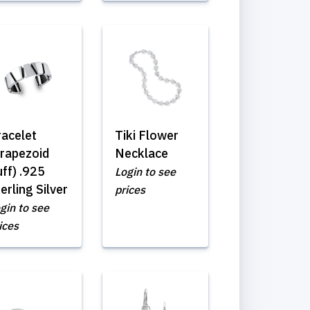
racelet
Tiki Flower
Trapezoid
Necklace
ff) .925
Login to see
erling Silver
prices
gin to see
ices