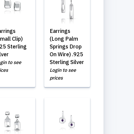
arrings
Earrings
mall Clip)
(Long Palm
25 Sterling
Springs Drop
lver
On Wire) .925
Sterling Silver
gin to see
ices
Login to see
prices