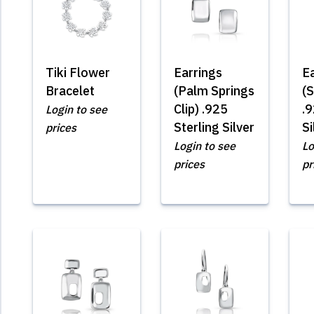
Tiki Flower
Earrings
E
Bracelet
(Palm Springs
(S
Clip) .925
.9
Login to see
Sterling Silver
Si
prices
Login to see
Lo
prices
pr