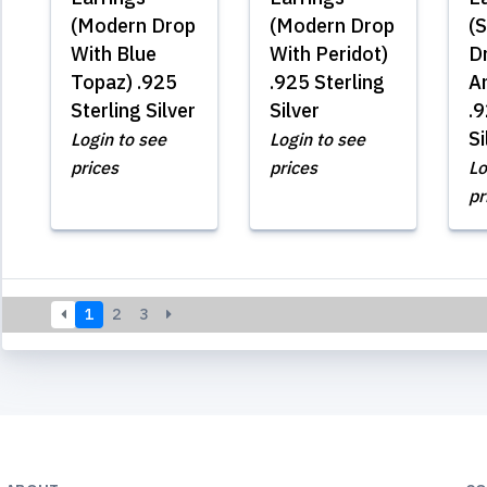
(Modern Drop
(Modern Drop
(S
With Blue
With Peridot)
D
Topaz) .925
.925 Sterling
A
Sterling Silver
Silver
.9
Si
Login to see
Login to see
prices
prices
Lo
pr
1
2
3