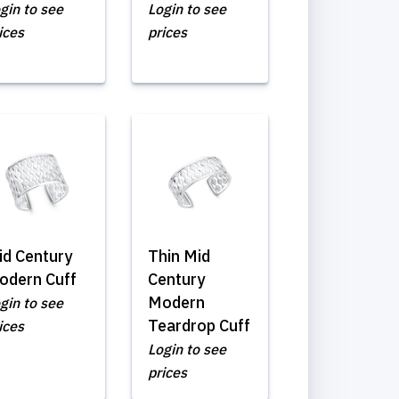
gin to see
Login to see
ices
prices
id Century
Thin Mid
odern Cuff
Century
Modern
gin to see
Teardrop Cuff
ices
Login to see
prices