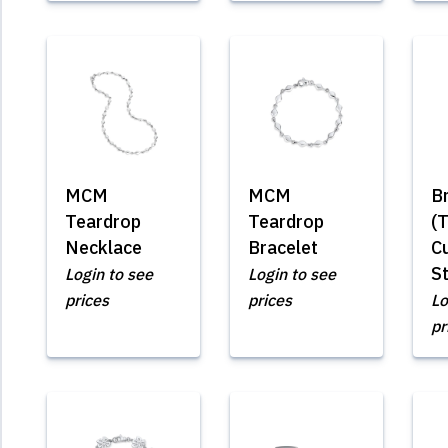
MCM
MCM
B
Teardrop
Teardrop
(
Necklace
Bracelet
Cu
St
Login to see
Login to see
prices
prices
Lo
pr