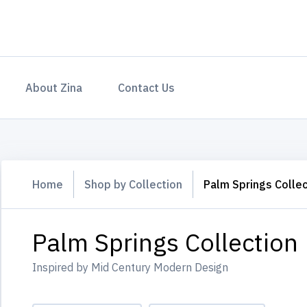
About Zina
Contact Us
Home
Shop by Collection
Palm Springs Collec
Palm Springs Collection
Inspired by Mid Century Modern Design