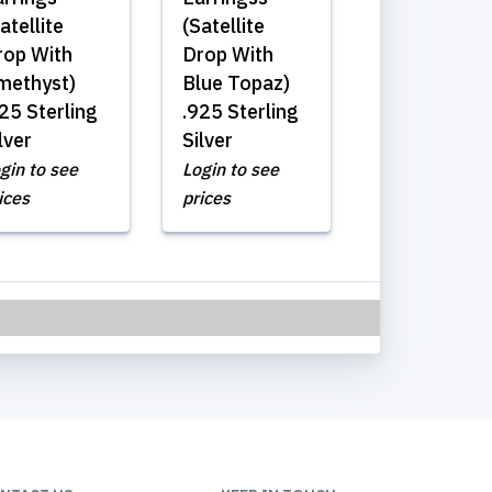
atellite
(Satellite
rop With
Drop With
methyst)
Blue Topaz)
25 Sterling
.925 Sterling
lver
Silver
gin to see
Login to see
ices
prices