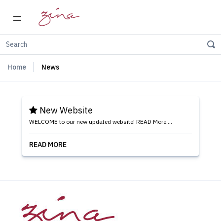
Home
News
New Website
WELCOME to our new updated website! READ More....
READ MORE