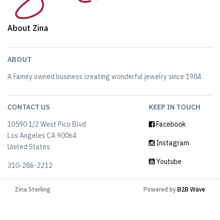
About Zina
ABOUT
A Family owned business creating wonderful jewelry since 1984.
CONTACT US
KEEP IN TOUCH
10590 1/2 West Pico Blvd
Facebook
Los Angeles CA 90064
Instagram
United States
Youtube
310-286-2212
Zina Sterling
Powered by
B2B Wave