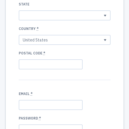
STATE
COUNTRY
*
POSTAL CODE
*
EMAIL
*
PASSWORD
*