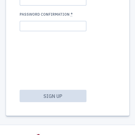
PASSWORD CONFIRMATION
*