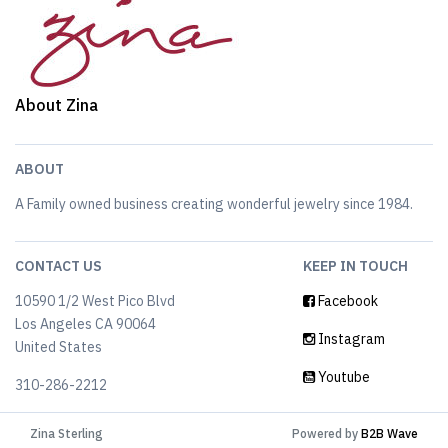
About Zina
ABOUT
A Family owned business creating wonderful jewelry since 1984.
CONTACT US
KEEP IN TOUCH
10590 1/2 West Pico Blvd
Facebook
Los Angeles CA 90064
Instagram
United States
Youtube
310-286-2212
Zina Sterling
Powered by
B2B Wave