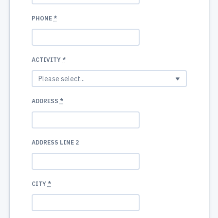
PHONE
*
ACTIVITY
*
ADDRESS
*
ADDRESS LINE 2
CITY
*