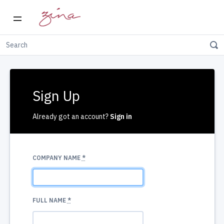
Sign Up
Already got an account?
Sign in
COMPANY NAME
*
FULL NAME
*