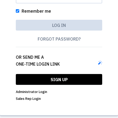
Remember me
FORGOT PASSWORD?
OR SEND ME A
ONE-TIME LOGIN LINK
SIGN UP
Administrator Login
Sales Rep Login