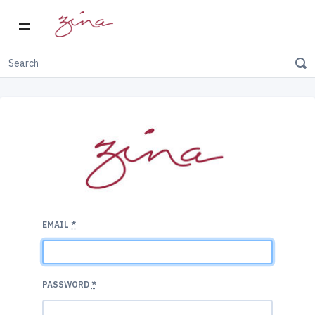
EMAIL
*
PASSWORD
*