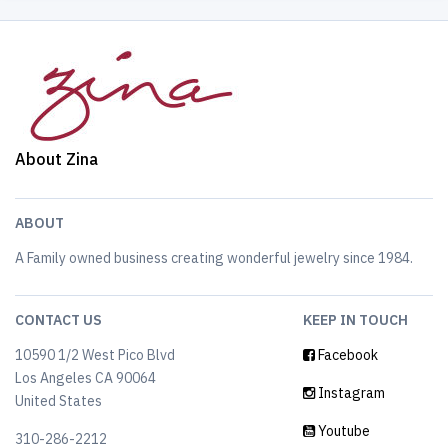
About Zina
ABOUT
A Family owned business creating wonderful jewelry since 1984.
CONTACT US
KEEP IN TOUCH
10590 1/2 West Pico Blvd
Facebook
Los Angeles CA 90064
Instagram
United States
Youtube
310-286-2212