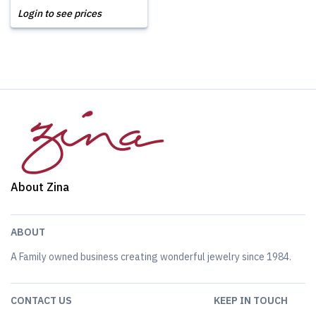
Login to see prices
About Zina
ABOUT
A Family owned business creating wonderful jewelry since 1984.
CONTACT US
KEEP IN TOUCH