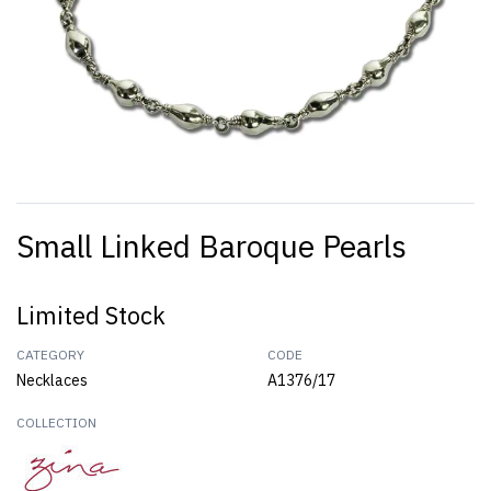
Small Linked Baroque Pearls
Limited Stock
CATEGORY
CODE
Necklaces
A1376/17
COLLECTION