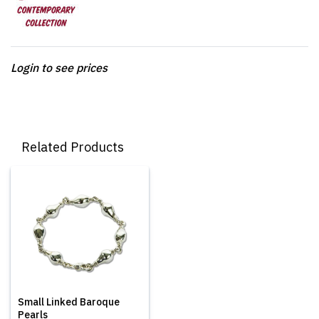
Login to see prices
Related Products
Small Linked Baroque
Pearls