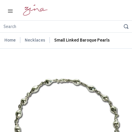
Home
Necklaces
Small Linked Baroque Pearls