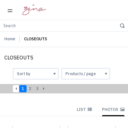
Home
CLOSEOUTS
CLOSEOUTS
1
2
3
LIST
PHOTOS