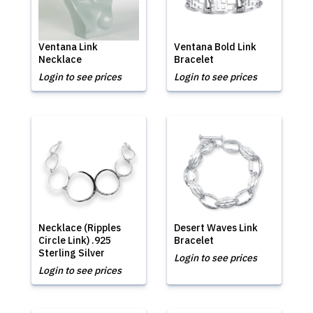
Ventana Link
Ventana Bold Link
Necklace
Bracelet
Login to see prices
Login to see prices
Necklace (Ripples
Desert Waves Link
Circle Link) .925
Bracelet
Sterling Silver
Login to see prices
Login to see prices