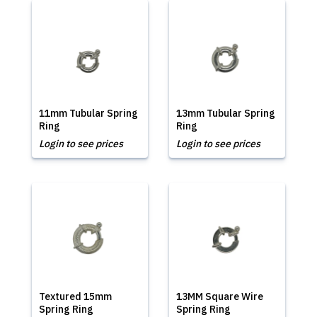
11mm Tubular Spring
13mm Tubular Spring
Ring
Ring
Login to see prices
Login to see prices
Textured 15mm
13MM Square Wire
Spring Ring
Spring Ring