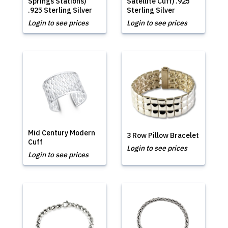
Springs Stations)
Satellite Cuff) .925
.925 Sterling Silver
Sterling Silver
Login to see prices
Login to see prices
Mid Century Modern
3 Row Pillow Bracelet
Cuff
Login to see prices
Login to see prices