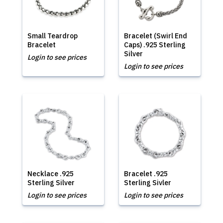
Small Teardrop
Bracelet (Swirl End
Bracelet
Caps) .925 Sterling
Silver
Login to see prices
Login to see prices
Necklace .925
Bracelet .925
Sterling Silver
Sterling Sivler
Login to see prices
Login to see prices