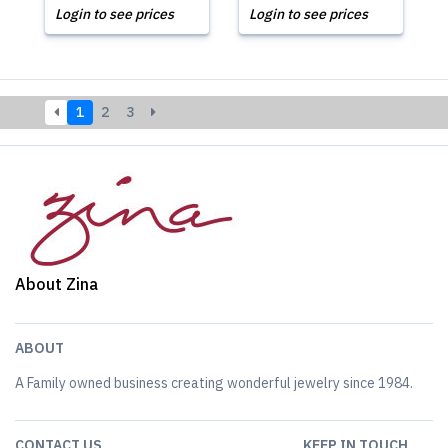
Login to see prices
Login to see prices
1
2
3
About Zina
ABOUT
A Family owned business creating wonderful jewelry since 1984.
CONTACT US
KEEP IN TOUCH