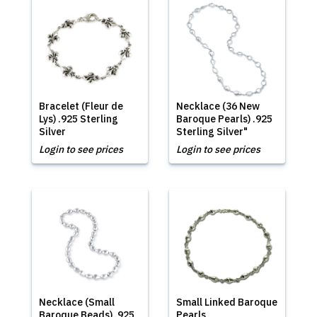
Bracelet (Fleur de
Necklace (36 New
Lys) .925 Sterling
Baroque Pearls) .925
Silver
Sterling Silver"
Login to see prices
Login to see prices
Necklace (Small
Small Linked Baroque
Baroque Beads) .925
Pearls