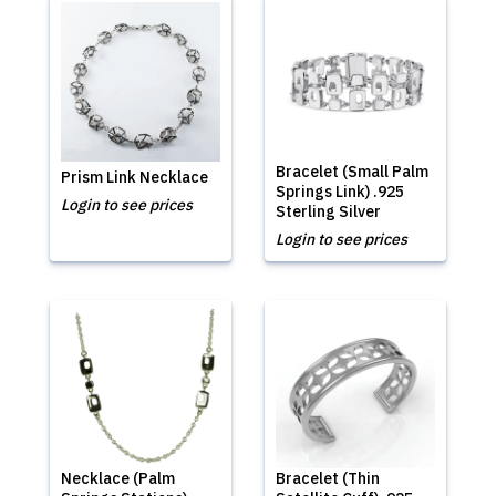
Bracelet (Small Palm
Prism Link Necklace
Springs Link) .925
Login to see prices
Sterling Silver
Login to see prices
Necklace (Palm
Bracelet (Thin