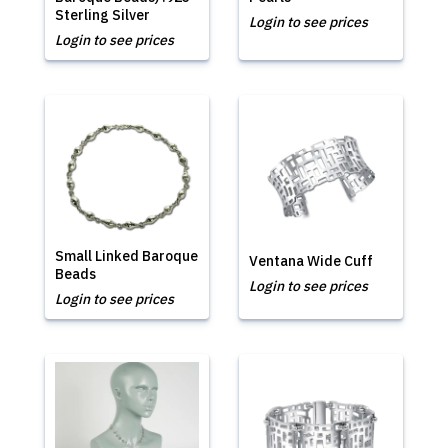
Sterling Silver
Login to see prices
Login to see prices
Small Linked Baroque
Ventana Wide Cuff
Beads
Login to see prices
Login to see prices