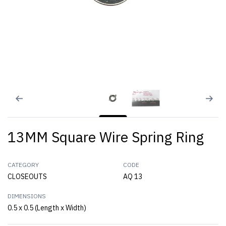
13MM Square Wire Spring Ring
CATEGORY
CODE
CLOSEOUTS
AQ 13
DIMENSIONS
0.5 x 0.5 (Length x Width)