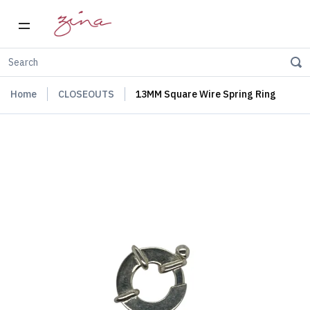
Home
CLOSEOUTS
13MM Square Wire Spring Ring