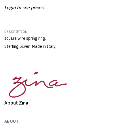
Login to see prices
DESCRIPTION
square wire spring ring.
Sterling Silver. Made in Italy
About Zina
ABOUT