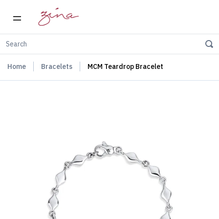
Home
Bracelets
MCM Teardrop Bracelet