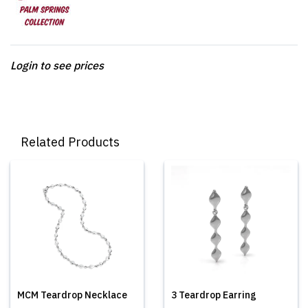
Login to see prices
Related Products
MCM Teardrop Necklace
3 Teardrop Earring