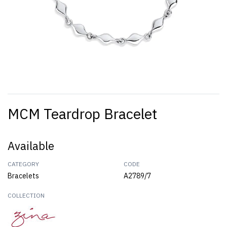
MCM Teardrop Bracelet
Available
CATEGORY
CODE
Bracelets
A2789/7
COLLECTION