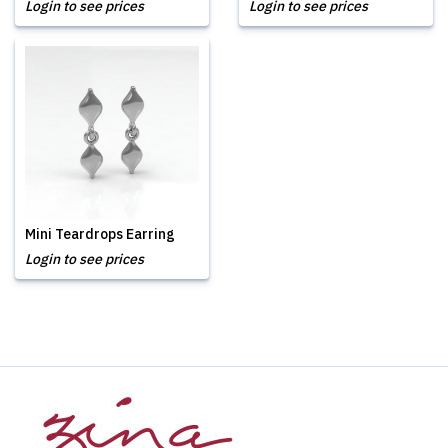
Login to see prices
Login to see prices
Mini Teardrops Earring
Login to see prices