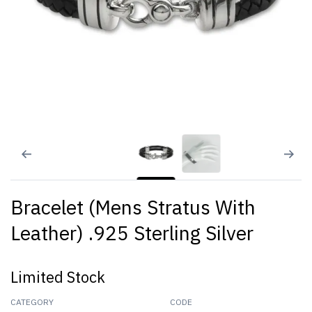
Bracelet (Mens Stratus With
Leather) .925 Sterling Silver
Limited Stock
CATEGORY
CODE