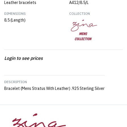
Leather bracelets
A412/8.5/L
DIMENSIONS
COLLECTION
8.5 (Length)
Login to see prices
DESCRIPTION
Bracelet (Mens Stratus With Leather) .925 Sterling Silver