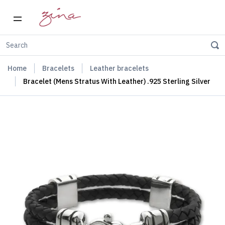
Home
Bracelets
Leather bracelets
Bracelet (Mens Stratus With Leather) .925 Sterling Silver