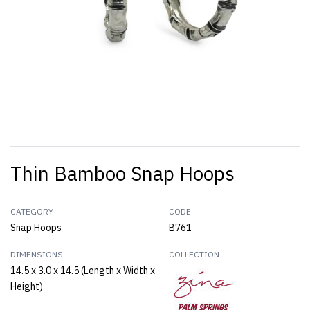
Thin Bamboo Snap Hoops
CATEGORY
CODE
Snap Hoops
B761
DIMENSIONS
COLLECTION
14.5 x 3.0 x 14.5 (Length x Width x
Height)