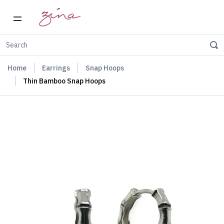
Home
Earrings
Snap Hoops
Thin Bamboo Snap Hoops