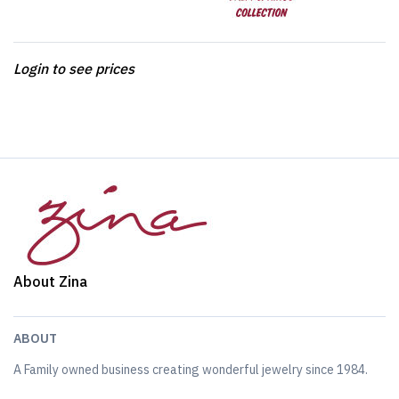
Login to see prices
About Zina
ABOUT
A Family owned business creating wonderful jewelry since 1984.