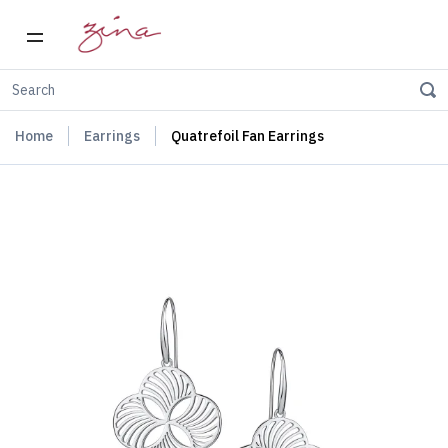
Home
Earrings
Quatrefoil Fan Earrings