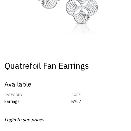
Quatrefoil Fan Earrings
Available
CATEGORY
CODE
Earrings
B767
Login to see prices