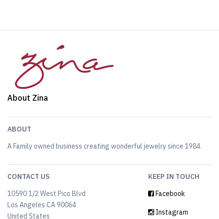
About Zina
ABOUT
A Family owned business creating wonderful jewelry since 1984.
CONTACT US
KEEP IN TOUCH
10590 1/2 West Pico Blvd
Facebook
Los Angeles CA 90064
Instagram
United States