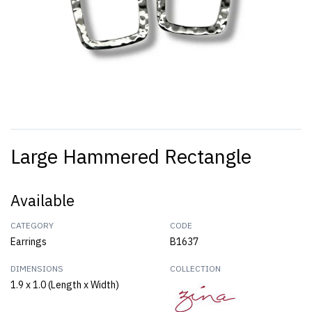
Large Hammered Rectangle
Available
CATEGORY
CODE
Earrings
B1637
DIMENSIONS
COLLECTION
1.9 x 1.0 (Length x Width)