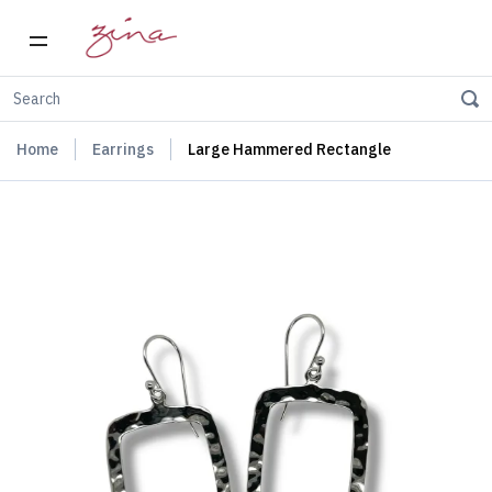
Home
Earrings
Large Hammered Rectangle