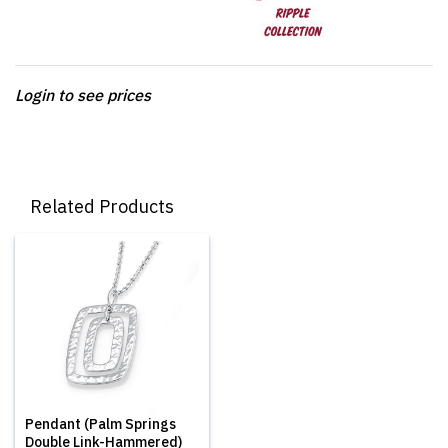
Login to see prices
Related Products
Pendant (Palm Springs
Double Link-Hammered)