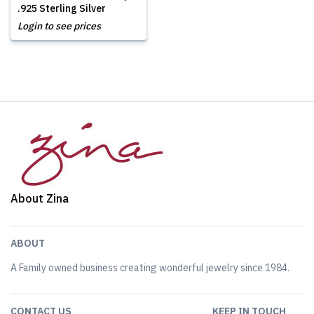
.925 Sterling Silver
Login to see prices
About Zina
ABOUT
A Family owned business creating wonderful jewelry since 1984.
CONTACT US
KEEP IN TOUCH