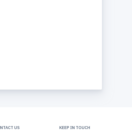
NTACT US
KEEP IN TOUCH