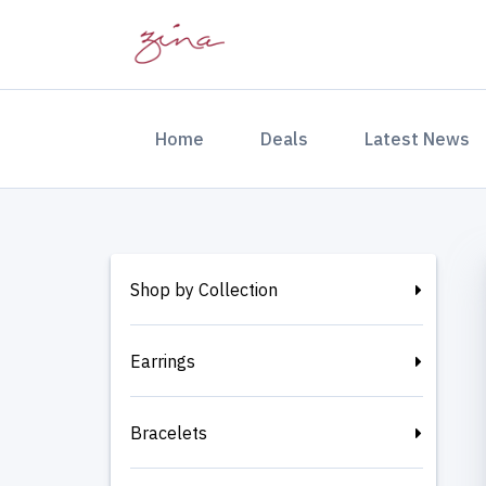
(current)
Home
Deals
Latest News
Shop by Collection
Earrings
Bracelets