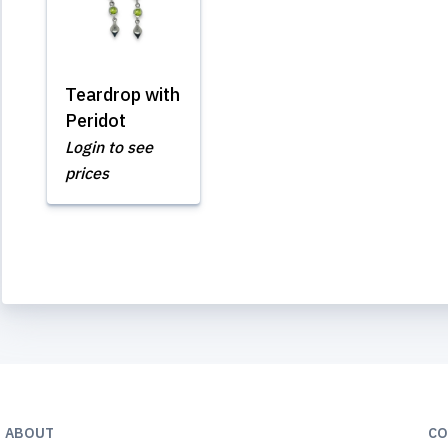
Teardrop with
Peridot
Login to see
prices
ABOUT
CO