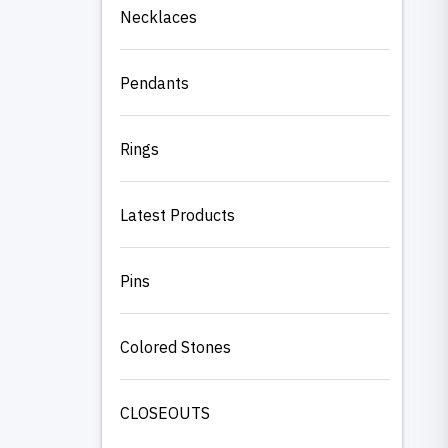
Necklaces
Pendants
Rings
Latest Products
Pins
Colored Stones
CLOSEOUTS