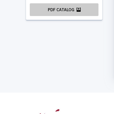
PDF CATALOG