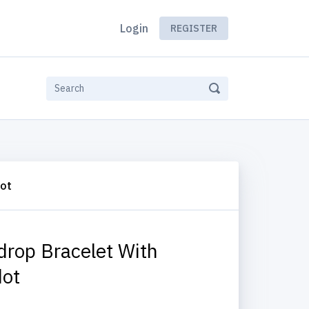
Login
REGISTER
dot
drop Bracelet With
dot