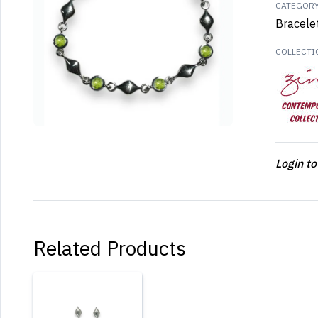
CATEGOR
Bracele
COLLECTI
Login to
Related Products