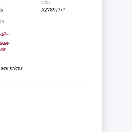
Y
CODE
ts
A2789/7/P
ON
 see prices