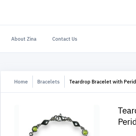
About Zina
Contact Us
Home
Bracelets
Teardrop Bracelet with Peri
Tear
Peri