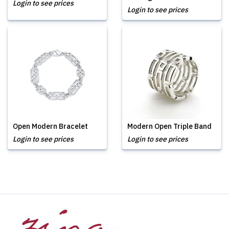
Login to see prices
Login to see prices
Open Modern Bracelet
Modern Open Triple Band
Login to see prices
Login to see prices