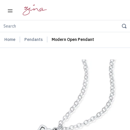
Home
Pendants
Modern Open Pendant