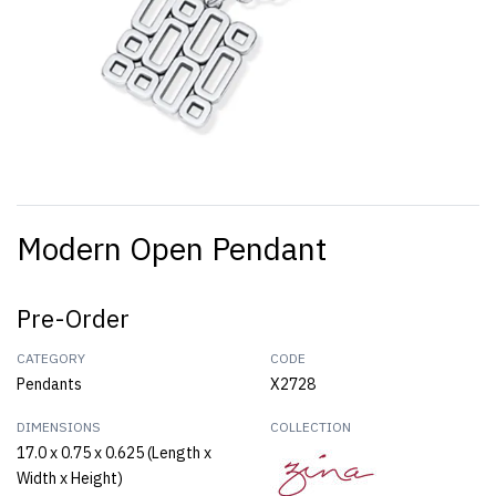
Modern Open Pendant
Pre-Order
CATEGORY
CODE
Pendants
X2728
DIMENSIONS
COLLECTION
17.0 x 0.75 x 0.625 (Length x
Width x Height)