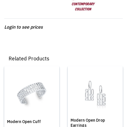
Login to see prices
Related Products
Modern Open Drop
Modern Open Cuff
Earrings