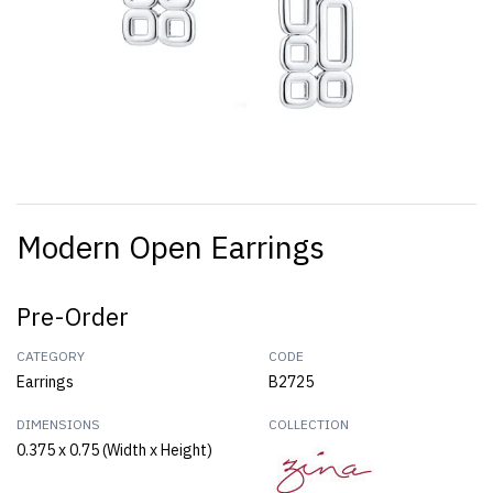
Modern Open Earrings
Pre-Order
CATEGORY
CODE
Earrings
B2725
DIMENSIONS
COLLECTION
0.375 x 0.75 (Width x Height)