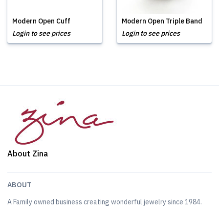
Modern Open Cuff
Modern Open Triple Band
Login to see prices
Login to see prices
About Zina
ABOUT
A Family owned business creating wonderful jewelry since 1984.