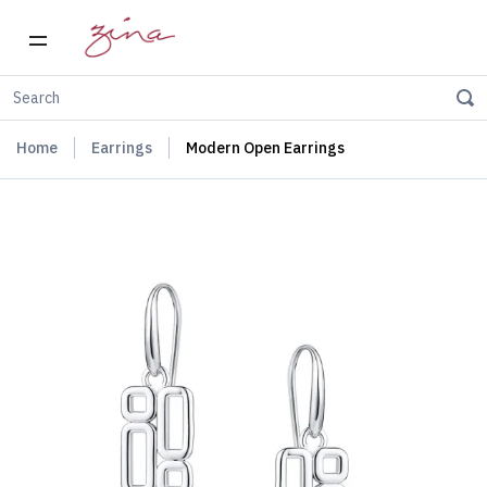
Home
Earrings
Modern Open Earrings