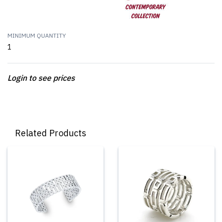
MINIMUM QUANTITY
1
Login to see prices
Related Products