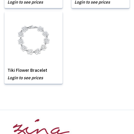
Login to see prices
Login to see prices
Tiki Flower Bracelet
Login to see prices