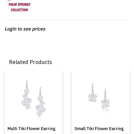
Login to see prices
Related Products
Multi Tiki Flower Earring
Small Tiki Flower Earring