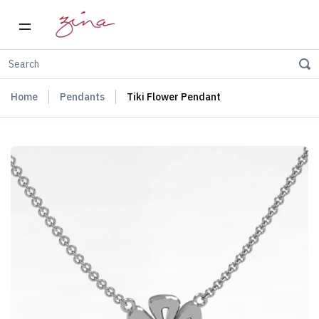
Home
Pendants
Tiki Flower Pendant