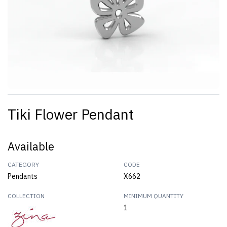
Tiki Flower Pendant
Available
CATEGORY
CODE
Pendants
X662
COLLECTION
MINIMUM QUANTITY
1