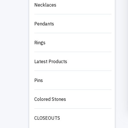
Necklaces
Pendants
Rings
Latest Products
Pins
Colored Stones
CLOSEOUTS