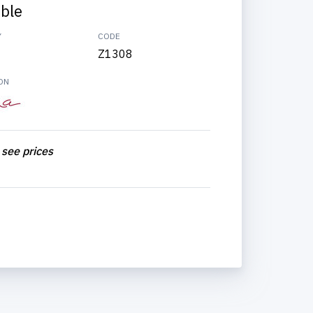
able
Y
CODE
Z1308
ON
 see prices