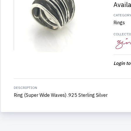
Avail
CATEGOR
Rings
COLLECTI
Login to
DESCRIPTION
Ring (Super Wide Waves) .925 Sterling Silver