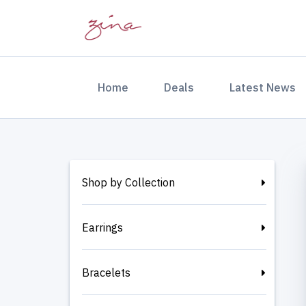
(current)
Home
Deals
Latest News
Shop by Collection
Earrings
Bracelets