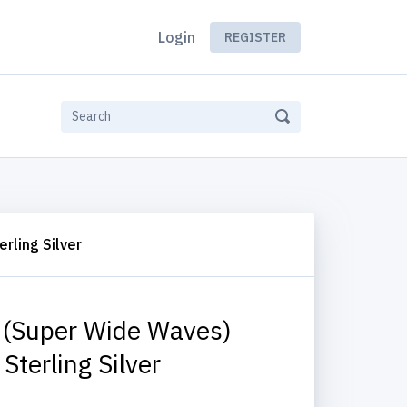
Login
REGISTER
rling Silver
 (Super Wide Waves)
Sterling Silver