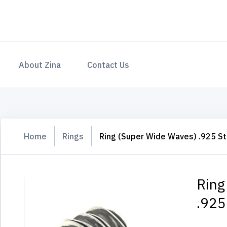
About Zina
Contact Us
Home
Rings
Ring (Super Wide Waves) .925 Ste
Ring
.925 