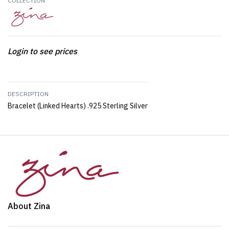
COLLECTION
Login to see prices
DESCRIPTION
Bracelet (Linked Hearts) .925 Sterling Silver
About Zina