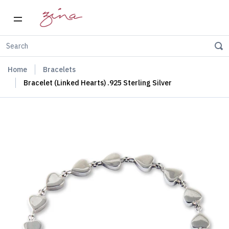
Home
Bracelets
Bracelet (Linked Hearts) .925 Sterling Silver