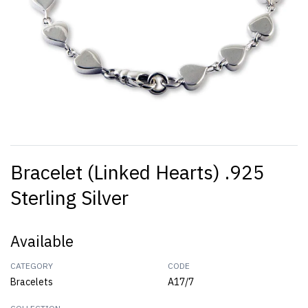
Bracelet (Linked Hearts) .925
Sterling Silver
Available
CATEGORY
CODE
Bracelets
A17/7