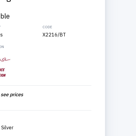
able
Y
CODE
ts
X2216/BT
ON
 see prices
Silver