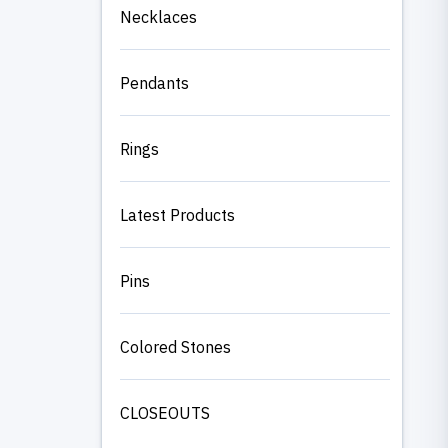
Necklaces
Pendants
Rings
Latest Products
Pins
Colored Stones
CLOSEOUTS