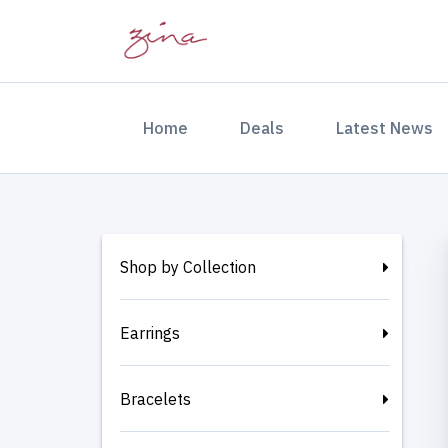
(current)
Home
Deals
Latest News
Shop by Collection
Earrings
Bracelets