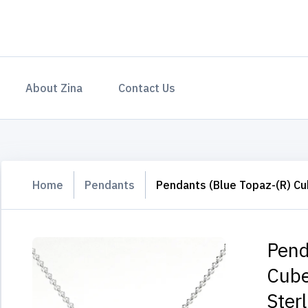
About Zina
Contact Us
Home
Pendants
Pendants (Blue Topaz-(R) Cub
Pend
Cube
Sterl