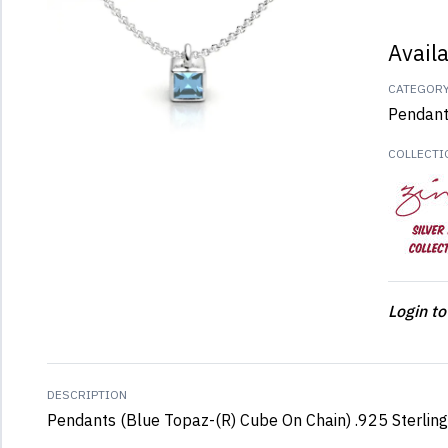
Avail
CATEGOR
Pendan
COLLECTI
Login to
DESCRIPTION
Pendants (Blue Topaz-(R) Cube On Chain) .925 Sterling 