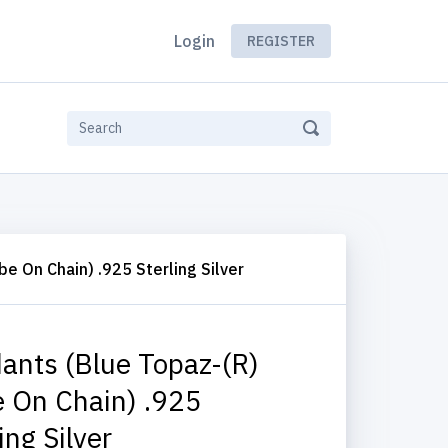
Login
REGISTER
e On Chain) .925 Sterling Silver
ants (Blue Topaz-(R)
 On Chain) .925
ing Silver