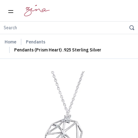
Home
Pendants
Pendants (Prism Heart) .925 Sterling Silver