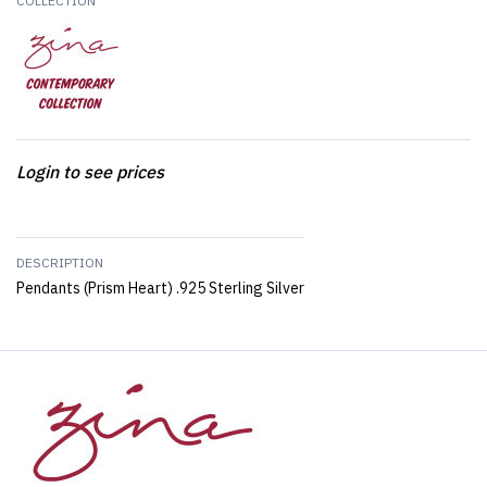
COLLECTION
Login to see prices
DESCRIPTION
Pendants (Prism Heart) .925 Sterling Silver