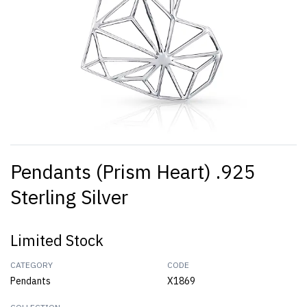
Pendants (Prism Heart) .925
Sterling Silver
Limited Stock
CATEGORY
CODE
Pendants
X1869