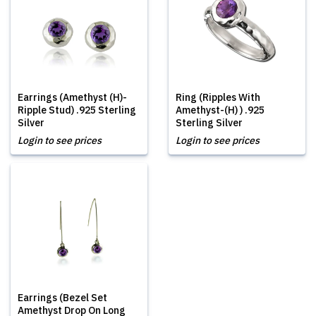
Earrings (Amethyst (H)-
Ring (Ripples With
Ripple Stud) .925 Sterling
Amethyst-(H) ) .925
Silver
Sterling Silver
Login to see prices
Login to see prices
Earrings (Bezel Set
Amethyst Drop On Long