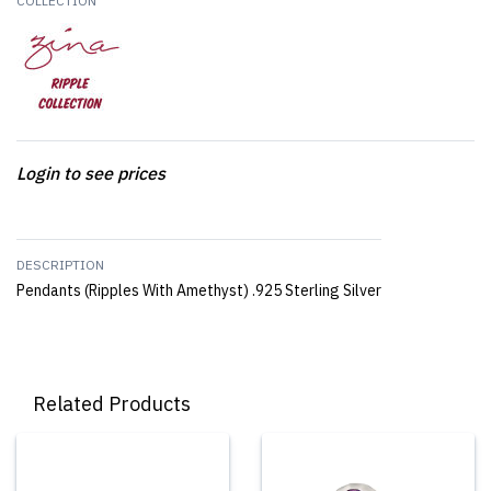
COLLECTION
Login to see prices
DESCRIPTION
Pendants (Ripples With Amethyst) .925 Sterling Silver
Related Products