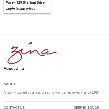
Wire) .925 Sterling Silver
Login to see prices
About Zina
ABOUT
A Family owned business creating wonderful jewelry since 1984.
CONTACT US
KEEP IN TOUCH