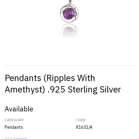
Pendants (Ripples With
Amethyst) .925 Sterling Silver
Available
CATEGORY
CODE
Pendants
X1631/A