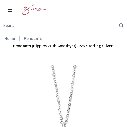
Home
Pendants
Pendants (Ripples With Amethyst) .925 Sterling Silver