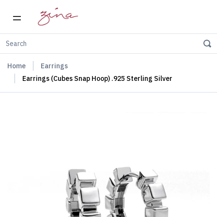
Home
Earrings
Earrings (Cubes Snap Hoop) .925 Sterling Silver