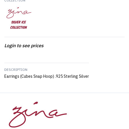
COLLECTION
Login to see prices
DESCRIPTION
Earrings (Cubes Snap Hoop) .925 Sterling Silver