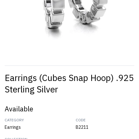
Earrings (Cubes Snap Hoop) .925
Sterling Silver
Available
CATEGORY
CODE
Earrings
B2211