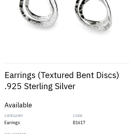
Earrings (Textured Bent Discs)
.925 Sterling Silver
Available
CATEGORY
CODE
Earrings
B1617