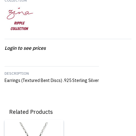
COLLECTION
Login to see prices
DESCRIPTION
Earrings (Textured Bent Discs) .925 Sterling Silver
Related Products