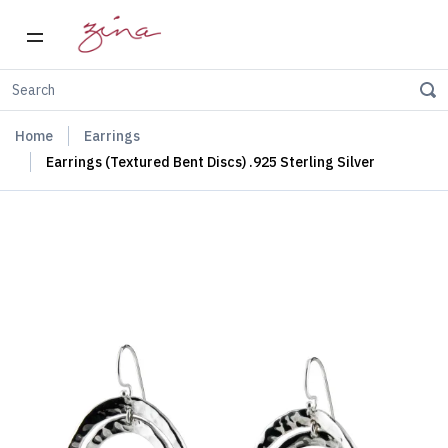
Home
Earrings
Earrings (Textured Bent Discs) .925 Sterling Silver