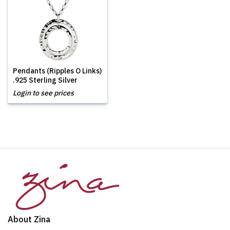
Pendants (Ripples O Links)
.925 Sterling Silver
Login to see prices
About Zina