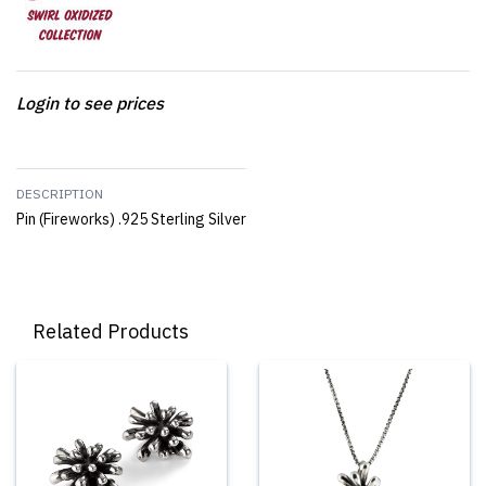
Login to see prices
DESCRIPTION
Pin (Fireworks) .925 Sterling Silver
Related Products