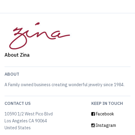
About Zina
ABOUT
A Family owned business creating wonderful jewelry since 1984.
CONTACT US
KEEP IN TOUCH
10590 1/2 West Pico Blvd
Facebook
Los Angeles CA 90064
Instagram
United States