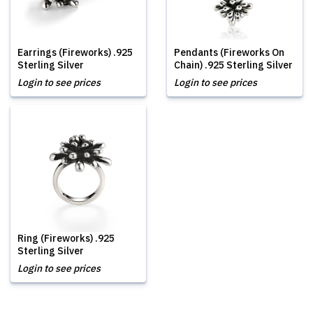
Earrings (Fireworks) .925
Pendants (Fireworks On
Sterling Silver
Chain) .925 Sterling Silver
Login to see prices
Login to see prices
Ring (Fireworks) .925
Sterling Silver
Login to see prices