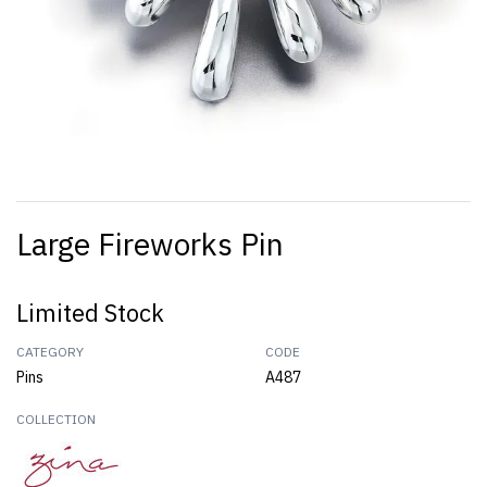
Large Fireworks Pin
Limited Stock
CATEGORY
CODE
Pins
A487
COLLECTION