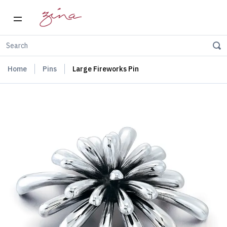
Home
Pins
Large Fireworks Pin